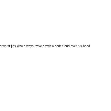
d worst jinx who always travels with a dark cloud over his head.