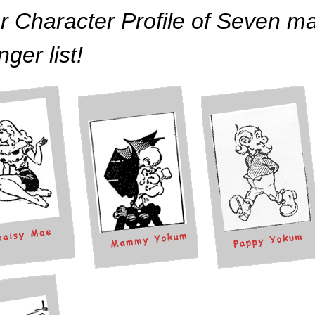
r Character Profile of Seven ma
nger list!