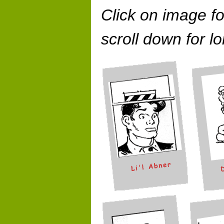
Click on image fo
scroll down for lo