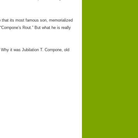
e that its most famous son, memorialized
 “Cornpone’s Rout.” But what he is really
 Why it was Jubilation T. Cornpone, old