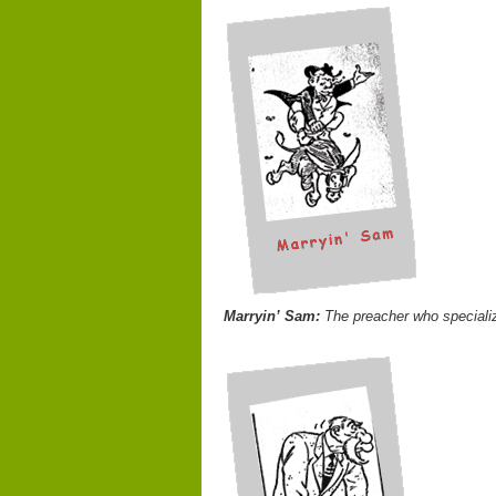
Marryin’ Sam:
The preacher who speciali