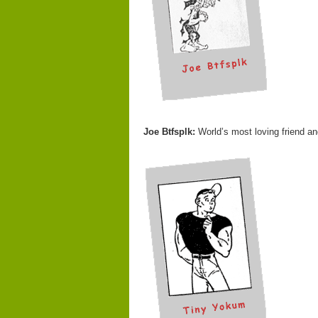
Joe Btfsplk:
World’s most loving friend an