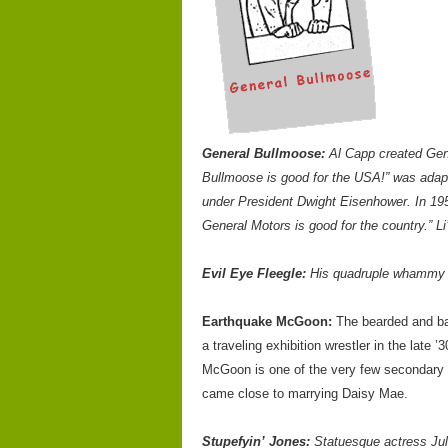
General Bullmoose:
Al Capp created Gene
Bullmoose is good for the USA!” was adap
under President Dwight Eisenhower. In 195
General Motors is good for the country.” L
Evil Eye Fleegle:
His quadruple whammy c
Earthquake McGoon:
The bearded and bar
a traveling exhibition wrestler in the late
McGoon is one of the very few secondary c
came close to marrying Daisy Mae.
Stupefyin’ Jones:
Statuesque actress Jul