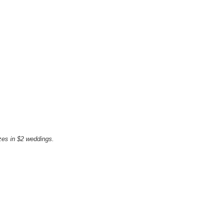
zes in $2 weddings.