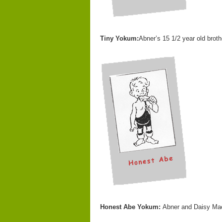
Tiny Yokum:
Abner’s 15 1/2 year old broth
Honest Abe Yokum:
Abner and Daisy Mae’