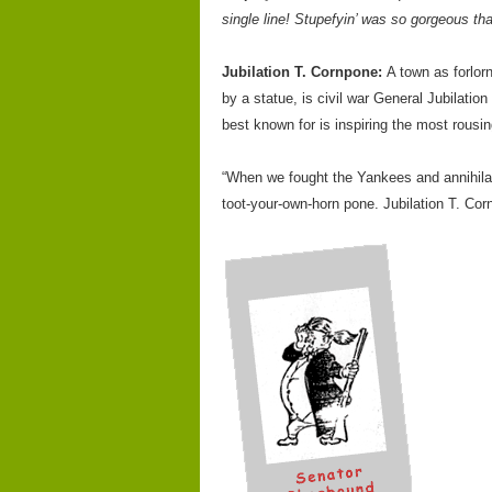
single line! Stupefyin’ was so gorgeous tha
Jubilation T. Cornpone:
A town as forlor
by a statue, is civil war General Jubilati
best known for is inspiring the most rousi
“When we fought the Yankees and annihilati
toot-your-own-horn pone. Jubilation T. Co