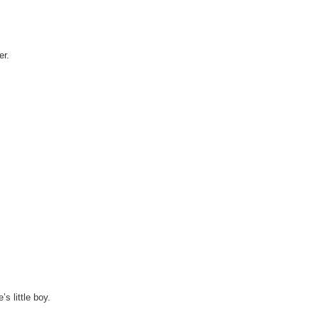
er.
s little boy.