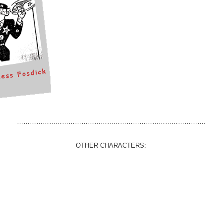
…………………………………………………………………………….
OTHER CHARACTERS: