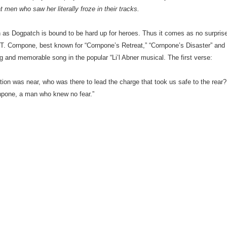
t men who saw her literally froze in their tracks.
n as Dogpatch is bound to be hard up for heroes. Thus it comes as no surpris
on T. Cornpone, best known for “Cornpone’s Retreat,” “Cornpone’s Disaster” and
ng and memorable song in the popular “Li’l Abner musical. The first verse:
on was near, who was there to lead the charge that took us safe to the rear?
rnpone, a man who knew no fear.”