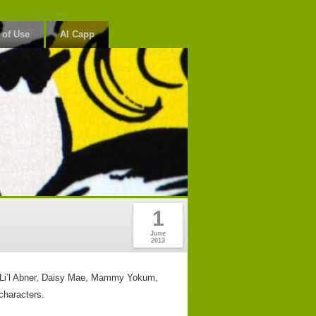
 of Use
Al Capp
1
June
2013
rs, Li’l Abner, Daisy Mae, Mammy Yokum,
characters.