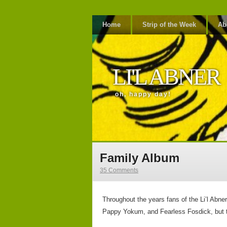
Home
Strip of the Week
Ab
LI'L ABNER
oh, happy day!
Family Album
35 Comments
Throughout the years fans of the Li’l Abn
Pappy Yokum, and Fearless Fosdick, but th