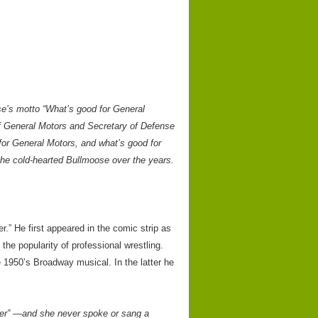
se’s motto “What’s good for General
f General Motors and Secretary of Defense
for General Motors, and what’s good for
 the cold-hearted Bullmoose over the years.
.” He first appeared in the comic strip as
the popularity of professional wrestling.
 1950’s Broadway musical. In the latter he
ner” —and she never spoke or sang a