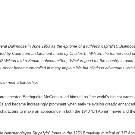
ral Bullmoose in June 1953 as the epitome of a ruthless capitalist. Bullmoo
ted by Capp from a statement made by Charles E. Wilson, the former head o
2 Wilson told a Senate subcommittee, “What is good for the country is good 
i’l Abner became embroiled in many implausible but hilarious adventures with
an melt a battleship
.
rel-chested Earthquake McGoon billed himself as “the world’s dirtiest wrassler
 ’30s and became increasingly prominent when early television greatly enhanced 
haracters to make an appearance in both the 1940 “Li’l Abner” movie and the
ie Newmar played Stupefyin’ Jones in the 1956 Broadway musical of “Li’l Ab