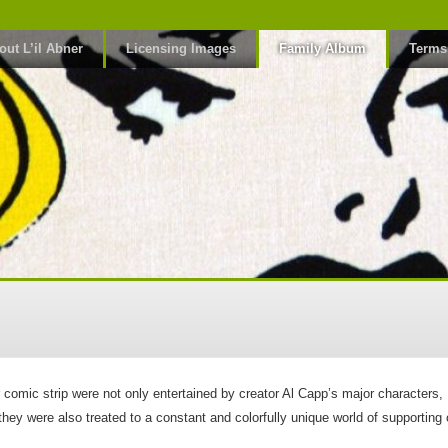
out L’il Abner
Licensing Images
Family Album
Terms
er comic strip were not only entertained by creator Al Capp’s major characte
ey were also treated to a constant and colorfully unique world of supporting 