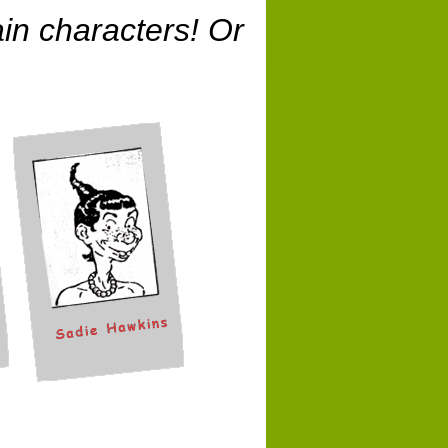
in characters! Or