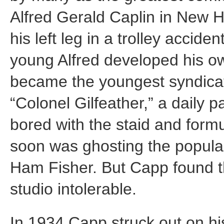
Alfred Gerald Caplin in New H
his left leg in a trolley accide
young Alfred developed his own
became the youngest syndicat
“Colonel Gilfeather,” a daily p
bored with the staid and formu
soon was ghosting the popular
Ham Fisher. But Capp found th
studio intolerable.
In 1934 Capp struck out on his 