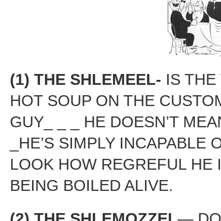
(1) THE SHLEMEEL-
IS THE
HOT SOUP ON THE CUSTO
GUY_ _ _ HE DOESN’T MEA
_HE’S SIMPLY INCAPABLE 
LOOK HOW REGREFUL HE I
BEING BOILED ALIVE.
(2)
THE SHLEMOZZEL
— DO