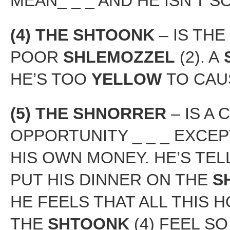
MEAN_ _ _ AND HE ISN’T S
(4) THE SHTOONK
– IS THE
POOR
SHLEMOZZEL
(2). A
HE’S TOO
YELLOW
TO CAUS
(5) THE SHNORRER
– IS A
OPPORTUNITY _ _ _ EXCE
HIS OWN MONEY. HE’S TEL
PUT HIS DINNER ON THE
S
HE FEELS THAT ALL THIS 
THE
SHTOONK
(4) FEEL S