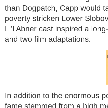
than Dogpatch, Capp would tak
poverty stricken Lower Slobovia
Li’l Abner cast inspired a lo
and two film adaptations.
In addition to the enormous po
fame stemmed from a high med