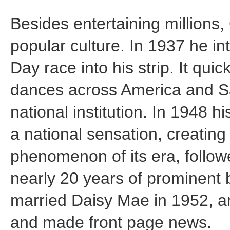
Besides entertaining millions
popular culture. In 1937 he i
Day race into his strip. It quick
dances across America and 
national institution. In 1948
a national sensation, creatin
phenomenon of its era, followe
nearly 20 years of prominent b
married Daisy Mae in 1952, a
and made front page news.