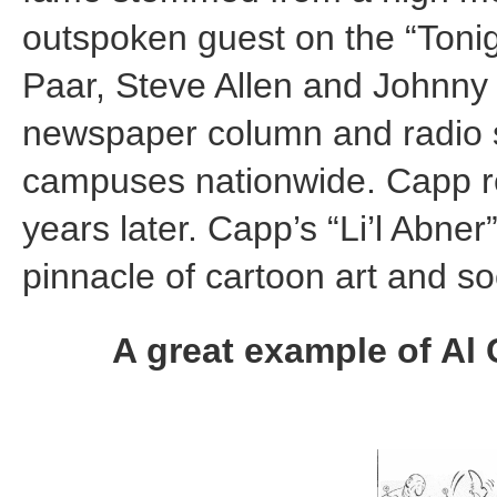
outspoken guest on the “Toni
Paar, Steve Allen and Johnny
newspaper column and radio s
campuses nationwide. Capp ret
years later. Capp’s “Li’l Abner
pinnacle of cartoon art and soc
A great example of Al 