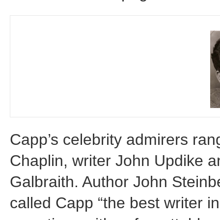
Capp’s celebrity admirers rang
Chaplin, writer John Updike 
Galbraith. Author John Steinbe
called Capp “the best writer i