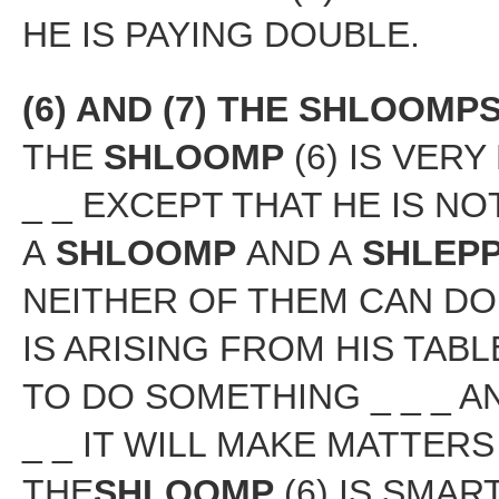
HE IS PAYING DOUBLE.
(6) AND (7) THE SHLOOM
THE
SHLOOMP
(6) IS VER
_ _ EXCEPT THAT HE IS N
A
SHLOOMP
AND A
SHLEP
NEITHER OF THEM CAN DO
IS ARISING FROM HIS TAB
TO DO SOMETHING _ _ _ 
_ _ IT WILL MAKE MATTERS
THE
SHLOOMP
(6) IS SMAR