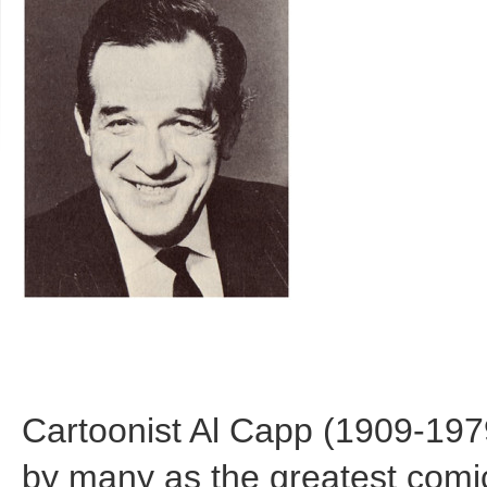
Cartoonist Al Capp (1909-197
by many as the greatest comic 