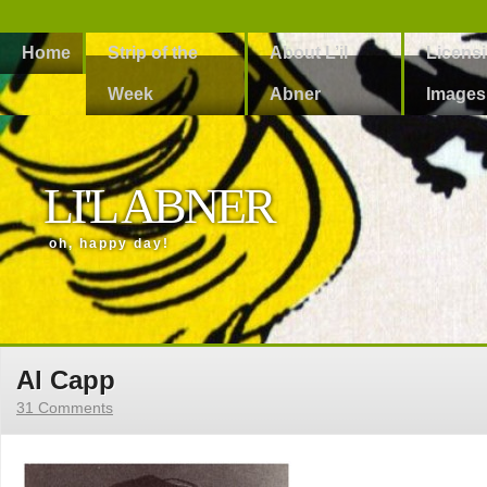
Home
Strip of the
About L’il
Licens
Week
Abner
Images
LI'L ABNER
oh, happy day!
Al Capp
31 Comments