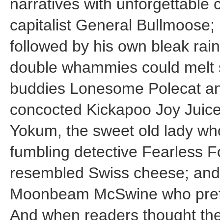
narratives with unforgettable
capitalist General Bullmoose;
followed by his own bleak rai
double whammies could melt s
buddies Lonesome Polecat an
concocted Kickapoo Joy Juic
Yokum, the sweet old lady wh
fumbling detective Fearless F
resembled Swiss cheese; and
Moonbeam McSwine who prefe
And when readers thought th