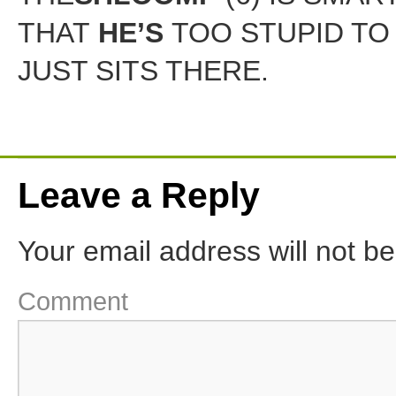
THAT
HE’S
TOO STUPID TO 
JUST SITS THERE.
Leave a Reply
Your email address will not be
Comment