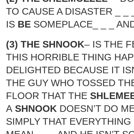
TO CAUSE A DISASTER _ _ 
IS
BE
SOMEPLACE_ _ _ AN
(3) THE SHNOOK
– IS THE 
THIS HORRIBLE THING HAP
DELIGHTED BECAUSE IT IS
THE GUY WHO TOSSED THE
FLOOR THAT THE
SHLEME
A
SHNOOK
DOESN’T DO MEA
SIMPLY THAT EVERYTHING