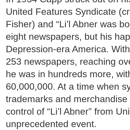
United Features Syndicate (cre
Fisher) and “Li’l Abner was bo
eight newspapers, but his hap
Depression-era America. Withi
253 newspapers, reaching ove
he was in hundreds more, with
60,000,000. At a time when s
trademarks and merchandise r
control of “Li’l Abner” from U
unprecedented event.