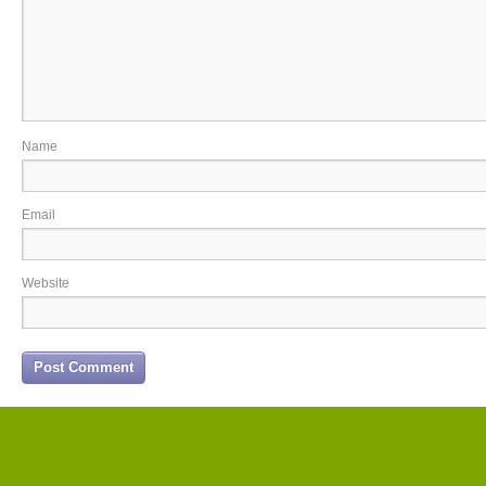
Name
Email
Website