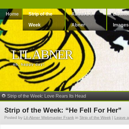
Home
Strip of the
About L’il
Licens
Week
Abner
Images
LI'L ABNER
oh, happy day!
Strip of the Week: Love Rears Its Head
Strip of the Week: “He Fell For Her”
Posted by
Lil-Abner Webmaster Frank
in
Strip of the Week
|
Leave 