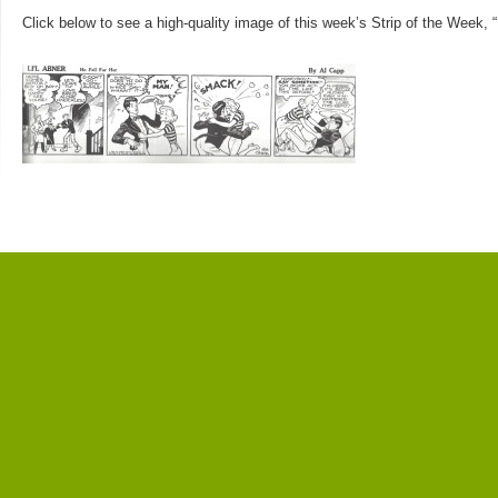
Click below to see a high-quality image of this week’s Strip of the Week, “